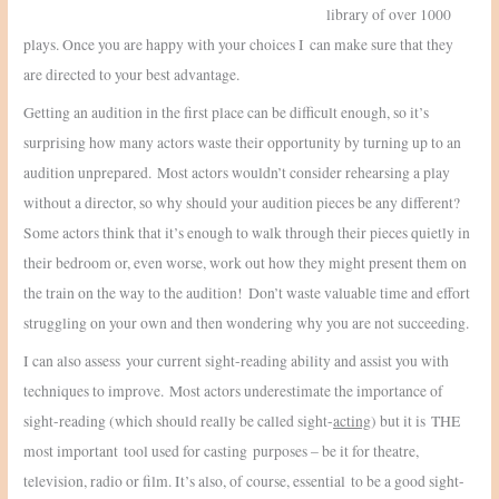
library of over 1000
plays. Once you are happy with your choices I can make sure that they
are directed to your best advantage.
Getting an audition in the first place can be difficult enough, so it’s
surprising how many actors waste their opportunity by turning up to an
audition unprepared. Most actors wouldn’t consider rehearsing a play
without a director, so why should your audition pieces be any different?
Some actors think that it’s enough to walk through their pieces quietly in
their bedroom or, even worse, work out how they might present them on
the train on the way to the audition! Don’t waste valuable time and effort
struggling on your own and then wondering why you are not succeeding.
I can also assess your current sight-reading ability and assist you with
techniques to improve. Most actors underestimate the importance of
sight-reading (which should really be called sight-
acting
) but it is THE
most important tool used for casting purposes – be it for theatre,
television, radio or film. It’s also, of course, essential to be a good sight-