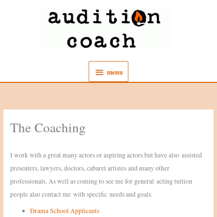
Skip
to
content
menu
menu
The Coaching
I work with a great many actors or aspiring actors but have also assisted
presenters, lawyers, doctors, cabaret artistes and many other
professionals. As well as coming to see me for general acting tuition
people also contact me with specific needs and goals.
Drama School Applicants