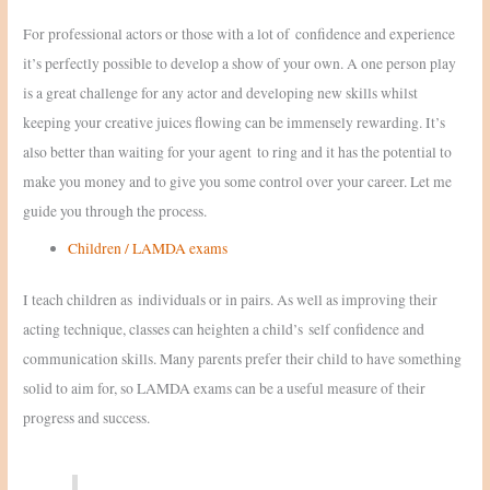
For professional actors or those with a lot of confidence and experience
it’s perfectly possible to develop a show of your own. A one person play
is a great challenge for any actor and developing new skills whilst
keeping your creative juices flowing can be immensely rewarding. It’s
also better than waiting for your agent to ring and it has the potential to
make you money and to give you some control over your career. Let me
guide you through the process.
Children / LAMDA exams
I teach children as individuals or in pairs. As well as improving their
acting technique, classes can heighten a child’s self confidence and
communication skills. Many parents prefer their child to have something
solid to aim for, so LAMDA exams can be a useful measure of their
progress and success.