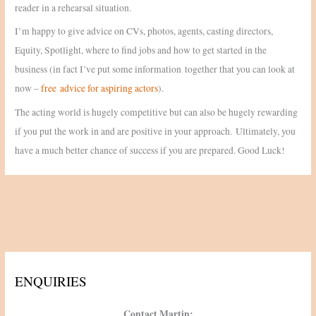
reader in a rehearsal situation.
I’m happy to give advice on CVs, photos, agents, casting directors,
Equity, Spotlight, where to find jobs and how to get started in the
business (in fact I’ve put some information together that you can look at
now –
free advice for aspiring actors
).
The acting world is hugely competitive but can also be hugely rewarding
if you put the work in and are positive in your approach. Ultimately, you
have a much better chance of success if you are prepared. Good Luck!
ENQUIRIES
Contact Martin: