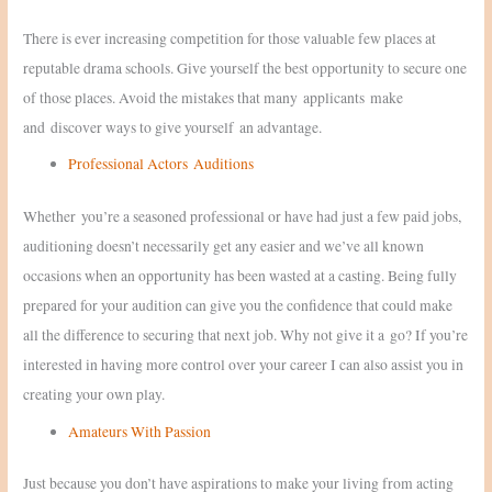
There is ever increasing competition for those valuable few places at
reputable drama schools. Give yourself the best opportunity to secure one
of those places. Avoid the mistakes that many applicants make
and discover ways to give yourself an advantage.
Professional Actors Auditions
Whether you’re a seasoned professional or have had just a few paid jobs,
auditioning doesn’t necessarily get any easier and we’ve all known
occasions when an opportunity has been wasted at a casting. Being fully
prepared for your audition can give you the confidence that could make
all the difference to securing that next job. Why not give it a go? If you’re
interested in having more control over your career I can also assist you in
creating your own play.
Amateurs With Passion
Just because you don’t have aspirations to make your living from acting