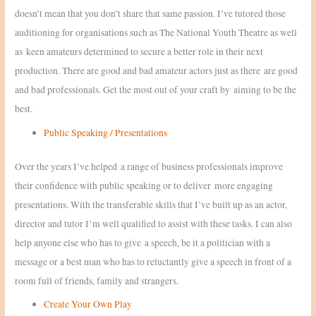
doesn’t mean that you don’t share that same passion. I’ve tutored those
auditioning for organisations such as The National Youth Theatre as well
as keen amateurs determined to secure a better role in their next
production. There are good and bad amateur actors just as there are good
and bad professionals. Get the most out of your craft by aiming to be the
best.
Public Speaking / Presentations
Over the years I’ve helped a range of business professionals improve
their confidence with public speaking or to deliver more engaging
presentations. With the transferable skills that I’ve built up as an actor,
director and tutor I’m well qualified to assist with these tasks. I can also
help anyone else who has to give a speech, be it a politician with a
message or a best man who has to reluctantly give a speech in front of a
room full of friends, family and strangers.
Create Your Own Play