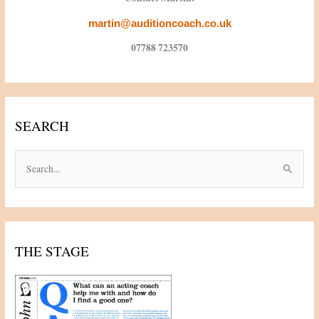
martin@auditioncoach.co.uk
07788 723570
SEARCH
S
e
a
r
c
THE STAGE
h
f
o
r