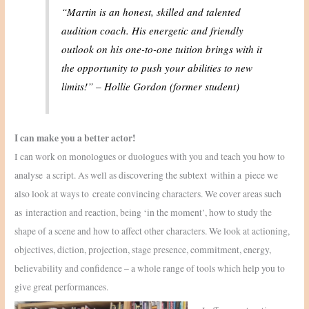
“Martin is an honest, skilled and talented
audition coach. His energetic and friendly
outlook on his one-to-one tuition brings with it
the opportunity to push your abilities to new
limits!”
– Hollie Gordon (former student)
I can make you a better actor!
I can work on monologues or duologues with you and teach you how to
analyse a script. As well as discovering the subtext within a piece we
also look at ways to create convincing characters. We cover areas such
as interaction and reaction, being ‘in the moment’, how to study the
shape of a scene and how to affect other characters. We look at actioning,
objectives, diction, projection, stage presence, commitment, energy,
believability and confidence – a whole range of tools which help you to
give great performances.