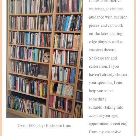
I offer constructive
criticism, advice and
guidance with audition
pieces and can work
on the latest cutting
edge plays as well as
classical theatre,
Shakespeare and
restoration. If you
haven’t already chosen
your speeches, I can
help you select
something
suitable (taking into
account your age,
appearance, accent etc)
Over 1000 plays to choose from
from my extensive