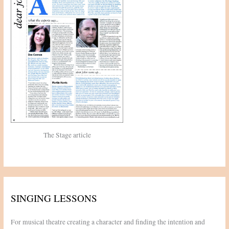
:
The Stage article
SINGING LESSONS
For musical theatre creating a character and finding the intention and