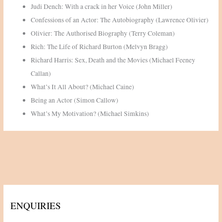
Judi Dench: With a crack in her Voice (John Miller)
Confessions of an Actor: The Autobiography (Lawrence Olivier)
Olivier: The Authorised Biography (Terry Coleman)
Rich: The Life of Richard Burton (Melvyn Bragg)
Richard Harris: Sex, Death and the Movies (Michael Feeney
Callan)
What’s It All About? (Michael Caine)
Being an Actor (Simon Callow)
What’s My Motivation? (Michael Simkins)
ENQUIRIES