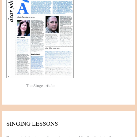
r
:
The Stage article
SINGING LESSONS