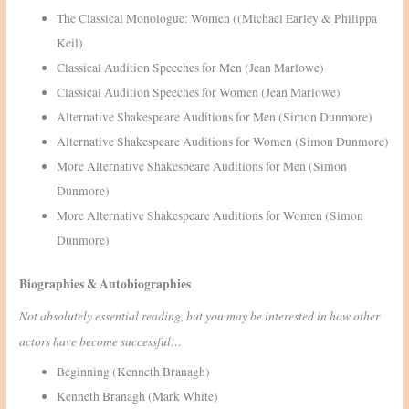
The Classical Monologue: Women ((Michael Earley & Philippa
Keil)
Classical Audition Speeches for Men (Jean Marlowe)
Classical Audition Speeches for Women (Jean Marlowe)
Alternative Shakespeare Auditions for Men (Simon Dunmore)
Alternative Shakespeare Auditions for Women (Simon Dunmore)
More Alternative Shakespeare Auditions for Men (Simon
Dunmore)
More Alternative Shakespeare Auditions for Women (Simon
Dunmore)
Biographies & Autobiographies
Not absolutely essential reading, but you may be interested in how other
actors have become successful…
Beginning (Kenneth Branagh)
Kenneth Branagh (Mark White)