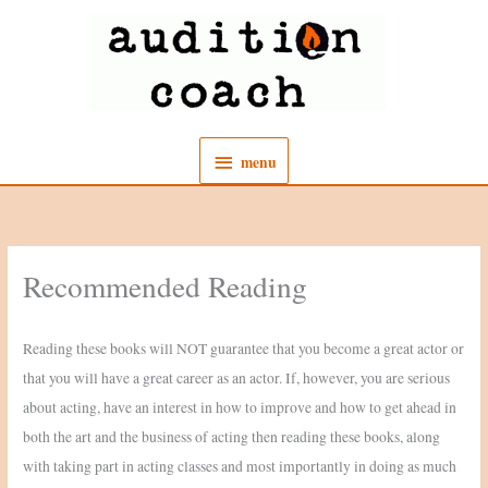
Skip
to
content
menu
menu
Recommended Reading
Reading these books will NOT guarantee that you become a great actor or
that you will have a great career as an actor. If, however, you are serious
about acting, have an interest in how to improve and how to get ahead in
both the art and the business of acting then reading these books, along
with taking part in acting classes and most importantly in doing as much