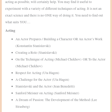
acting as possible, will certainly help. You may find it useful to
experiment with a variety of different techniques of acting. It is not an
exact science and there is no ONE way of doing it. You need to find out
what suits YOU…
Acting
An Actor Prepares / Building a Character OR An Actor’s Work
(Konstantin Stanislavski)
Creating a Role (Stanislavski)
On the Technique of Acting (Michael Chekhov) OR To the Actor
(Michael Chekhov)
Respect for Acting (Uta Hagen)
A Challenge for the Actor (Uta Hagen)
Stanislavski and the Actor (Jean Benedetti)
Sanford Meisner on Acting (Sanford Meisner)
A Dream of Passion: The Development of the Method (Lee
Strasberg)