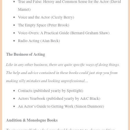
True and False: Heresy and Common Sense for the Actor (David
Mamet)
Voice and the Actor (Cicely Berry)
The Empty Space (Peter Brook)
Voice-Overs: A Practical Guide (Bernard Graham Shaw)
Radio Acting (Alan Beck)
The Business of Acting
Like in any other business, there are quite specific ways of doing things.
The help and advice contained in these books could just stop you from
making silly mistakes and looking unprofessional…
Contacts (published yearly by Spotlight)
Actors Yearbook (published yearly by A&C Black)
An Actor’s Guide to Getting Work (Simon Dunmore)
Audition & Monologue Books
To give yourself ‘the edge’, you should always try to choose audition