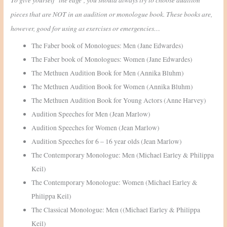
pieces that are NOT in an audition or monologue book. These books are,
however, good for using as exercises or emergencies…
The Faber book of Monologues: Men (Jane Edwardes)
The Faber book of Monologues: Women (Jane Edwardes)
The Methuen Audition Book for Men (Annika Bluhm)
The Methuen Audition Book for Women (Annika Bluhm)
The Methuen Audition Book for Young Actors (Anne Harvey)
Audition Speeches for Men (Jean Marlow)
Audition Speeches for Women (Jean Marlow)
Audition Speeches for 6 – 16 year olds (Jean Marlow)
The Contemporary Monologue: Men (Michael Earley & Philippa
Keil)
The Contemporary Monologue: Women (Michael Earley &
Philippa Keil)
The Classical Monologue: Men ((Michael Earley & Philippa
Keil)