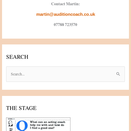
Contact Martin:
martin@auditioncoach.co.uk
07788 723570
SEARCH
S
e
a
r
c
THE STAGE
h
f
o